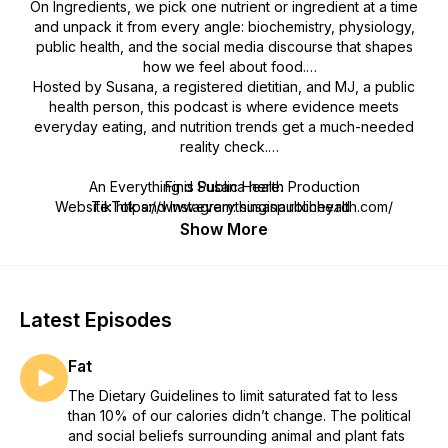
On Ingredients, we pick one nutrient or ingredient at a time
and unpack it from every angle: biochemistry, physiology,
public health, and the social media discourse that shapes
how we feel about food.
Hosted by Susana, a registered dietitian, and MJ, a public
health person, this podcast is where evidence meets
everyday eating, and nutrition trends get a much-needed
reality check.
An Everything is Public Health Production
Find Susana here:
Website: https://www.everythingispublichealth.com/
TikTok and Instagram: susana.ritchey.rd
Bluesky Social: susanaritcheyrd.bsky.social
Show More
Latest Episodes
Fat
The Dietary Guidelines to limit saturated fat to less
than 10% of our calories didn’t change. The political
and social beliefs surrounding animal and plant fats