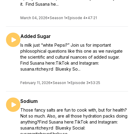
it. Find Susana he...
March 04, 2026
•
Season 1
•
Episode 4
•
47:21
Added Sugar
Is milk just “white Pepsi?” Join us for important
philosophical questions like this one as we navigate
the scientific and cultural nuances of added sugar.
Find Susana here:TikTok and Instagram:
susana.ritchey.rd Bluesky So...
February 11, 2026
•
Season 1
•
Episode 3
•
53:25
Sodium
Those fancy salts are fun to cook with, but for health?
Not so much. Also, are all those hydration packs doing
anything?Find Susana here:TikTok and Instagram:
susana.ritchey.rd Bluesky Social:
susanaritcheyrd.bsky.so...