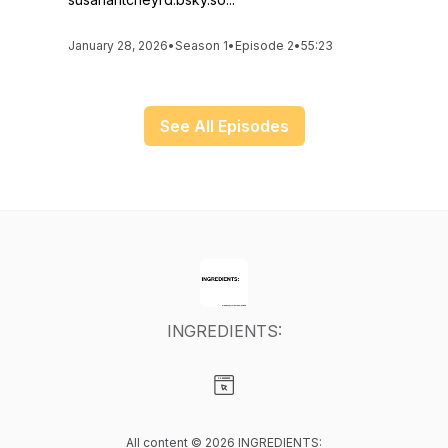
January 28, 2026
•
Season 1
•
Episode 2
•
55:23
See All Episodes
INGREDIENTS:
Visit our Website page
All content © 2026 INGREDIENTS: