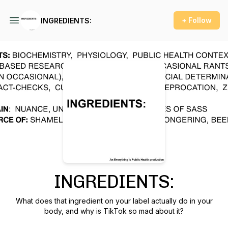
+ Follow
INGREDIENTS:
Podcast Background Image
INGREDIENTS:
What does that ingredient on your label actually do in your
body, and why is TikTok so mad about it?