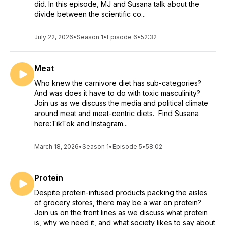
did. In this episode, MJ and Susana talk about the
divide between the scientific co...
July 22, 2026
•
Season 1
•
Episode 6
•
52:32
Meat
Who knew the carnivore diet has sub-categories?
And was does it have to do with toxic masculinity?
Join us as we discuss the media and political climate
around meat and meat-centric diets. Find Susana
here:TikTok and Instagram...
March 18, 2026
•
Season 1
•
Episode 5
•
58:02
Protein
Despite protein-infused products packing the aisles
of grocery stores, there may be a war on protein?
Join us on the front lines as we discuss what protein
is, why we need it, and what society likes to say about